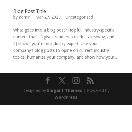
Blog Post Title
by
admin
|
Mar 27, 2020
|
Uncategorized
What goes into a blog post? Helpful, industry-specific
content that: 1) gives readers a useful takeaway, and
2) shows you’re an industry expert. Use your
company’s blog posts to opine on current industry
topics, humanize your company, and show how your...
Designed by
Elegant Themes
| Powered by
WordPress