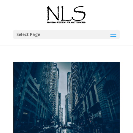
Select Page